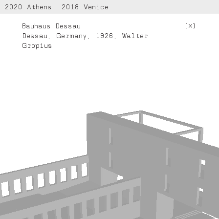
2020 Athens
2018 Venice
Bauhaus Dessau
[
]
Dessau, Germany, 1926, Walter
Gropius