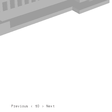
Previous
<
40
>
Next